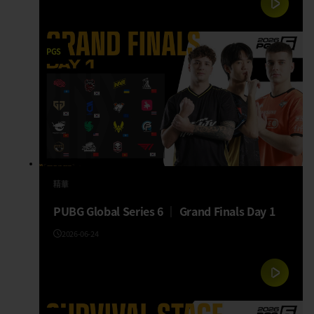
PGS
精華
PUBG Global Series 6 │ Grand Finals Day 1
2026-06-24