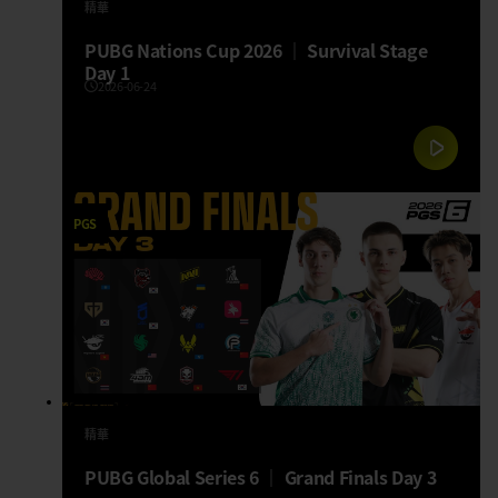
精華
PUBG Nations Cup 2026 │ Survival Stage
Day 1
2026-06-24
PGS
精華
PUBG Global Series 6 │ Grand Finals Day 3