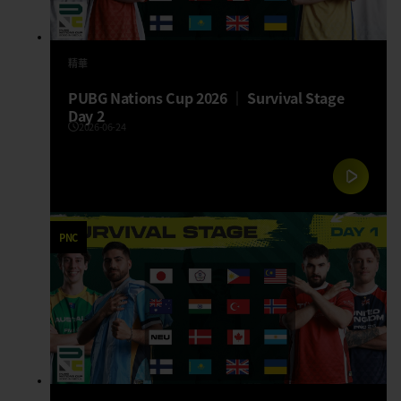
精華
PUBG Nations Cup 2026 │ Survival Stage
Day 2
2026-06-24
PNC