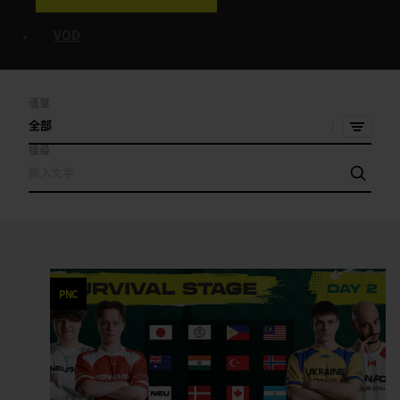
VOD
清單
全部
搜尋
PNC