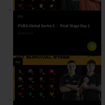
精華
PUBG Global Series 5 │ Final Stage Day 1
2026-06-24
PGS