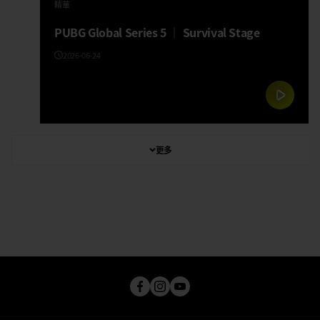
精華
PUBG Global Series 5 │ Survival Stage
2026-06-24
更多