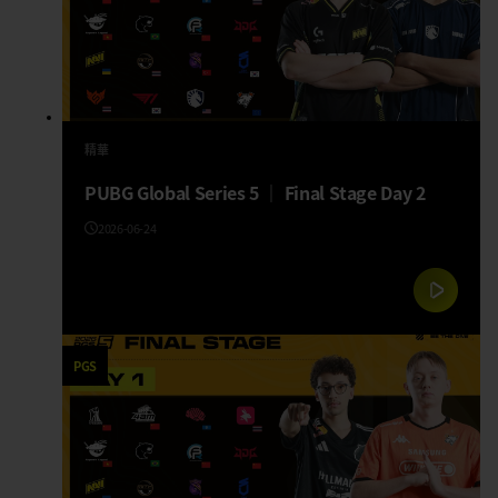
精華
PUBG Global Series 5 │ Final Stage Day 2
2026-06-24
PGS