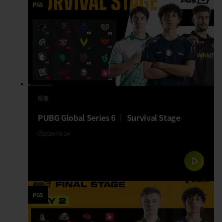
PGS
精華
PUBG Global Series 6 │ Survival Stage
2026-06-24
PGS