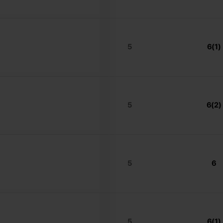
5
6(1)
5
6(2)
5
6
5
6(1)