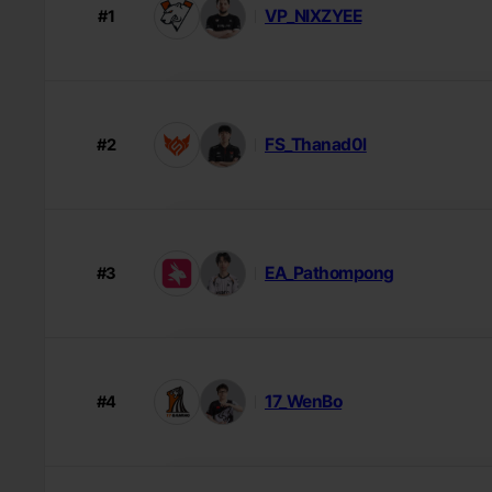
VP_NIXZYEE
#1
FS_Thanad0l
#2
EA_Pathompong
#3
17_WenBo
#4