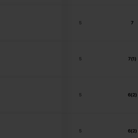
5
7
5
7(1)
5
6(2)
5
6(2)