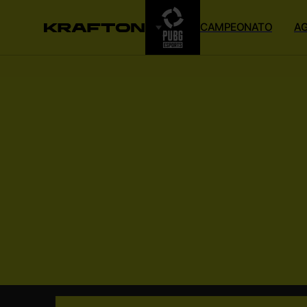
CAMPEONATO
A