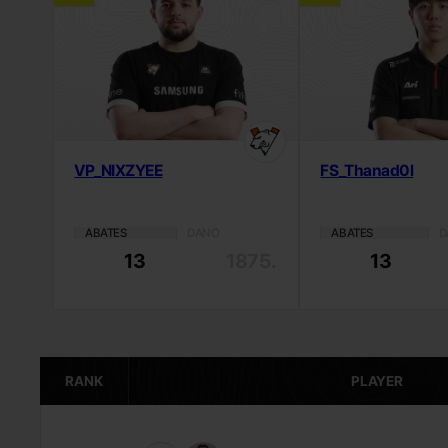
VP_NIXZYEE
FS_Thanad0l
ABATES
DANO
ABATES
D
13
1875.4
13
RANK
PLAYER