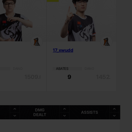
o
17_xwudd
DANO
ABATES
DANO
1509.03
9
1452.2
DMG
ASSISTS
DEALT