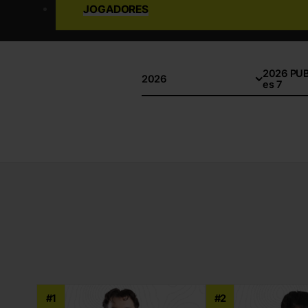
JOGADORES
2026 PUBG
2026
es 7
#1
#2