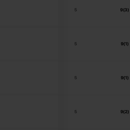
5
9(3)
5
9(1)
5
9(1)
5
9(2)