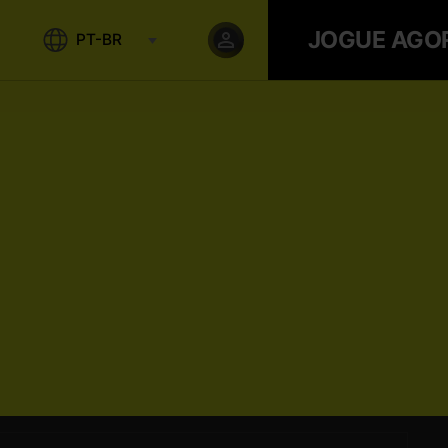
JOGUE AGO
PT-BR