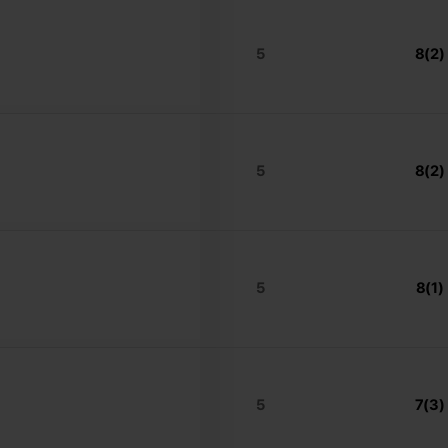
5
8(2)
5
8(2)
5
8(1)
5
7(3)