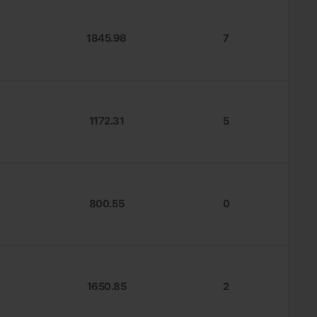
1845.98
7
1172.31
5
800.55
0
1650.85
2