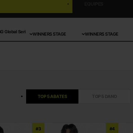
EQUIPES
 Global Seri
WINNERS STAGE
WINNERS STAGE
TOP 5 ABATES
TOP 5 DANO
#3
#4