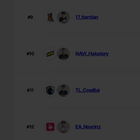
17_tiantian
#9
NAVI_Hakatory
#10
TL_CowBoi
#11
EA_Nourinz
#12