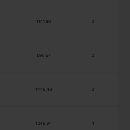
1141.86
2
595.57
2
1446.46
2
1249.94
4