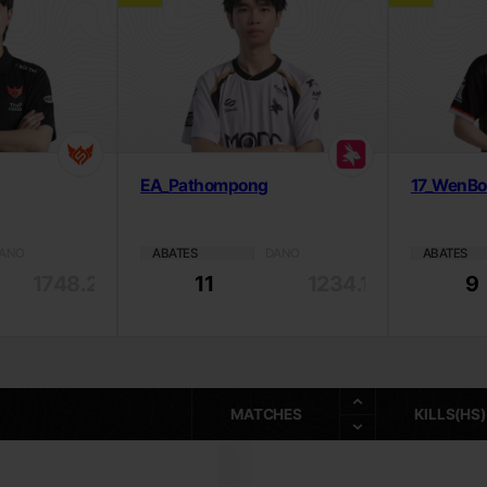
EA_Pathompong
17_WenB
ANO
ABATES
DANO
ABATES
1748.26
11
1234.18
9
MATCHES
KILLS(HS)