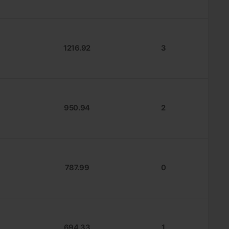
1216.92
3
950.94
2
787.99
0
694.33
1