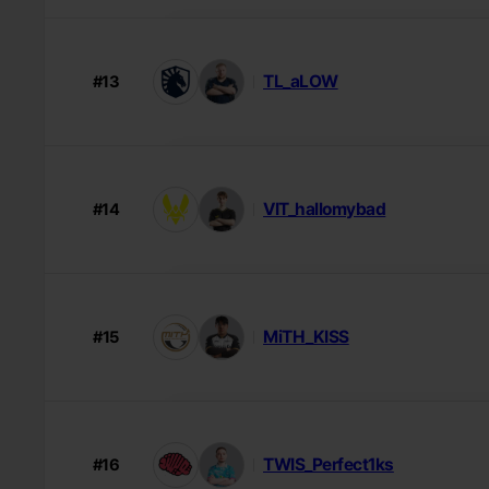
TL_aLOW
#13
VIT_hallomybad
#14
MiTH_KISS
#15
TWIS_Perfect1ks
#16