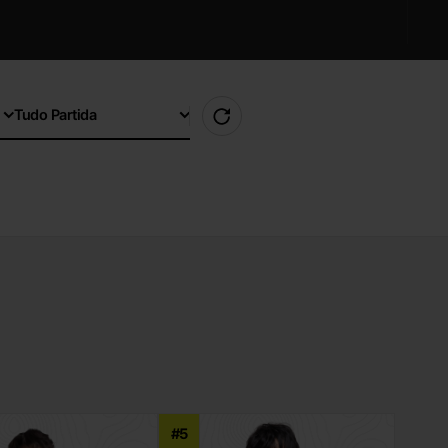
Tudo Partida
#5