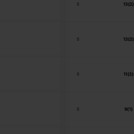
5
13(2)
5
13(2)
5
11(3)
5
9(1)