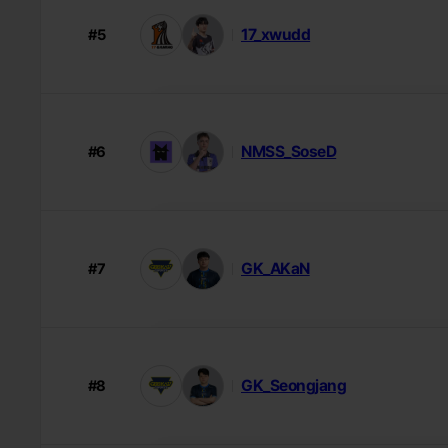
17_xwudd
#5
NMSS_SoseD
#6
GK_AKaN
#7
GK_Seongjang
#8