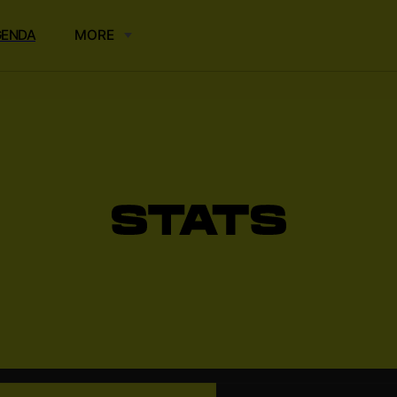
GENDA
MORE