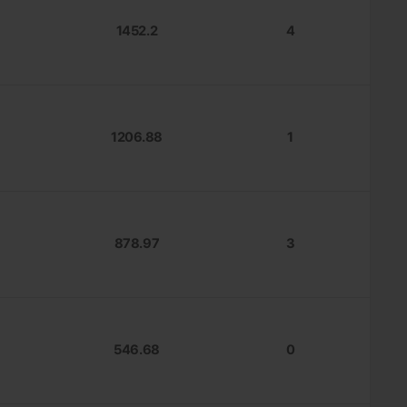
1452.2
4
1206.88
1
878.97
3
546.68
0