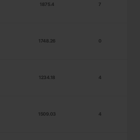
1875.4
7
1748.26
0
1234.18
4
1509.03
4