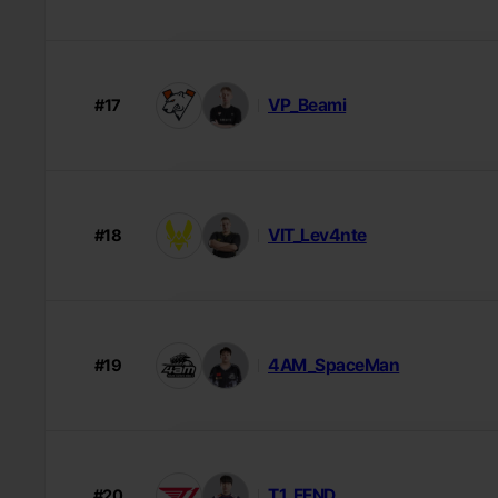
VP_Beami
#17
VIT_Lev4nte
#18
4AM_SpaceMan
#19
T1_EEND
#20