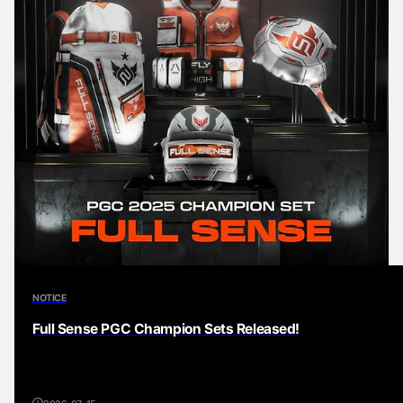
NOTICE
Full Sense PGC Champion Sets Released!