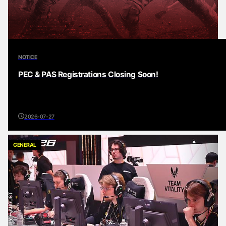
NOTICE
PEC & PAS Registrations Closing Soon!
2026-07-27
GENERAL