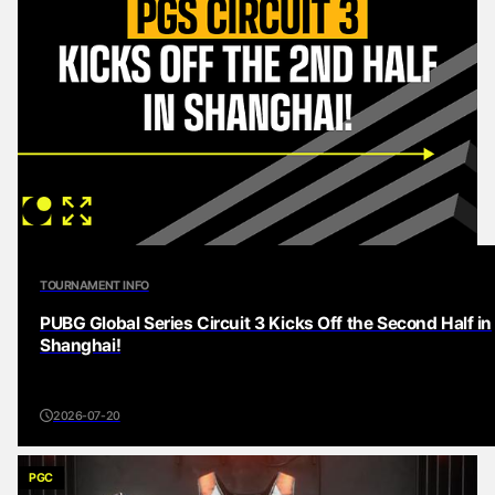
TOURNAMENT INFO
PUBG Global Series Circuit 3 Kicks Off the Second Half in
Shanghai!
2026-07-20
PGC