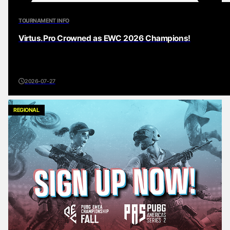
TOURNAMENT INFO
Virtus.Pro Crowned as EWC 2026 Champions!
2026-07-27
REGIONAL