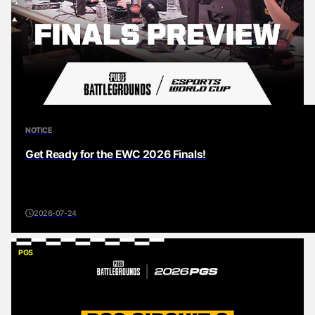
NOTICE
Get Ready for the EWC 2026 Finals!
2026-07-24
PGS