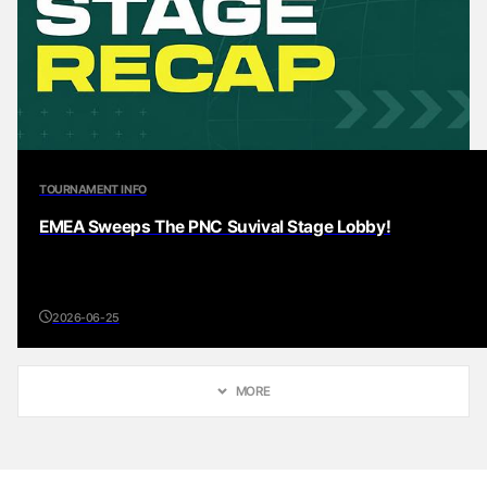
TOURNAMENT INFO
EMEA Sweeps The PNC Suvival Stage Lobby!
2026-06-25
MORE