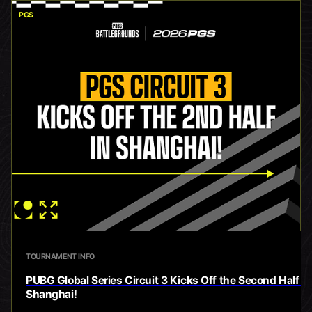
PGS
TOURNAMENT INFO
PUBG Global Series Circuit 3 Kicks Off the Second Half in
Shanghai!