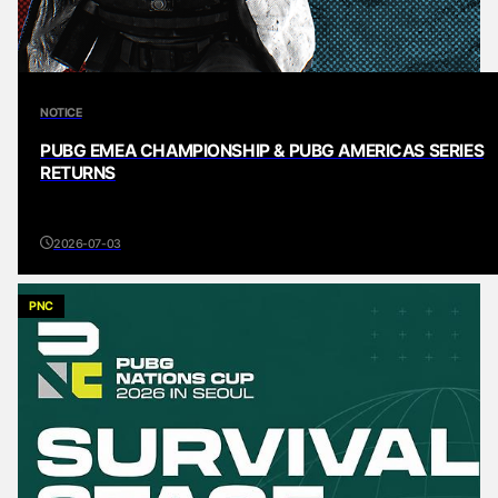
NOTICE
PUBG EMEA CHAMPIONSHIP & PUBG AMERICAS SERIES
RETURNS
2026-07-03
PNC