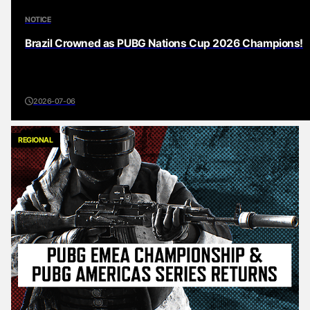
NOTICE
Brazil Crowned as PUBG Nations Cup 2026 Champions!
2026-07-06
REGIONAL