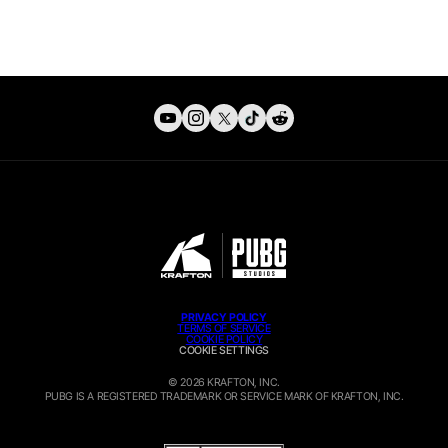
PRIVACY POLICY
TERMS OF SERVICE
COOKIE POLICY
COOKIE SETTINGS
© 2026 KRAFTON, INC.
PUBG IS A REGISTERED TRADEMARK OR SERVICE MARK OF
KRAFTON, INC.