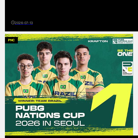
2026-07-13
PNC