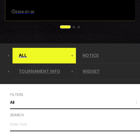
2026-07-20
ALL
NOTICE
TOURNAMENT INFO
WIDGET
FILTERS
All
SEARCH