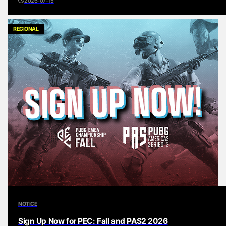
2026-07-15
REGIONAL
NOTICE
Sign Up Now for PEC: Fall and PAS2 2026