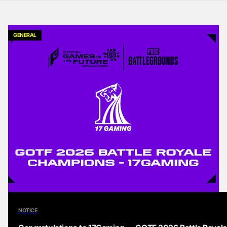
GENERAL
NOTICE