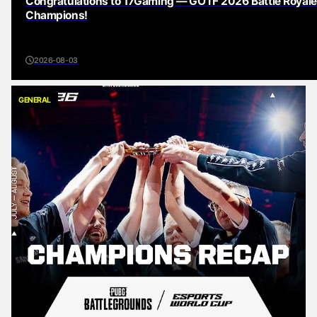
Congratulations to 17Gaming — GOTF 2026 Battle Royale
Champions!
2026-08-03
GENERAL