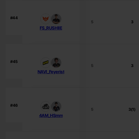
#44
5
3
FS_RUSHIIE
#45
5
3
NAVI_Feyerist
#46
5
3(1)
4AM_HSmm