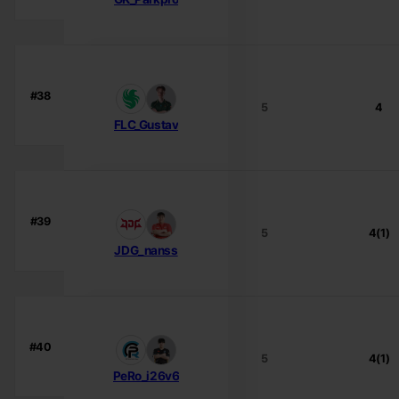
#38
5
4
FLC_Gustav
#39
5
4(1)
JDG_nanss
#40
5
4(1)
PeRo_i26v6