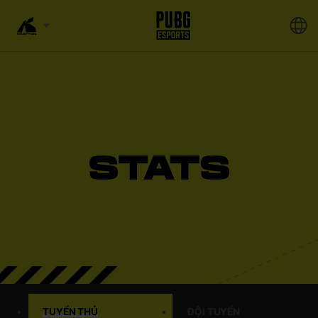
TUYỂN THỦ
ĐỘI TUYỂN