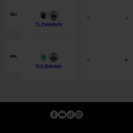
#63
5
1
TL_PurdyKurty
#64
5
0
FLC_Kickstart