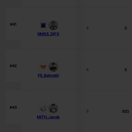
#41
5
3
NMSS_DIFX
#42
5
3
FS_Belmoth
#43
5
3(2)
MiTH_Jacob