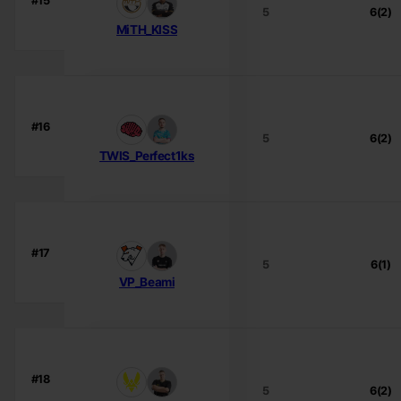
#15
5
6(2)
MiTH_KISS
#16
5
6(2)
TWIS_Perfect1ks
#17
5
6(1)
VP_Beami
#18
5
6(2)