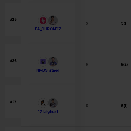
#25
5
5(1)
EA_OHPONDZ
#26
5
5(2)
NMSS_staed
#27
5
5(1)
17_Lilghost