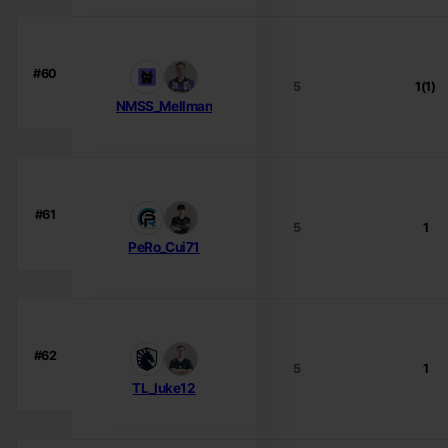
#60
5
1(1)
NMSS_Mellman
#61
5
1
PeRo_Cui71
#62
5
1
TL_luke12