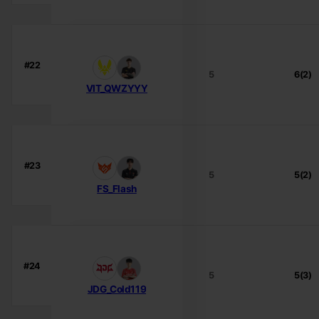
#22
5
6(2)
VIT_QWZYYY
#23
5
5(2)
FS_Flash
#24
5
5(3)
JDG_Cold119