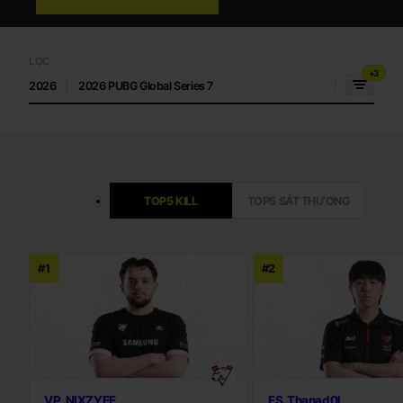
LỌC
+3
2026
2026 PUBG Global Series 7
TOP5 KILL
TOP5 SÁT THƯƠNG
#1
#2
VP_NIXZYEE
FS_Thanad0l