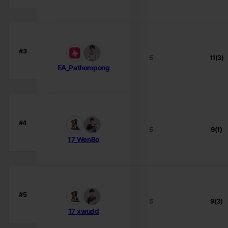
#3
5
11(3)
EA_Pathompong
#4
5
9(1)
17_WenBo
#5
5
9(3)
17_xwudd