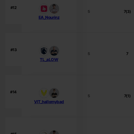
#12
5
7(3)
EA_Nourinz
#13
5
7
TL_aLOW
#14
5
7(1)
VIT_hallomybad