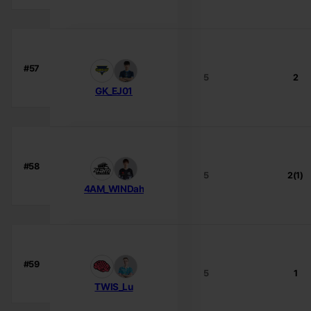
#57
5
2
GK_EJ01
#58
5
2(1)
4AM_WINDah
#59
5
1
TWIS_Lu