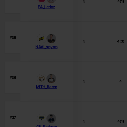
5
4(1)
EA_Lericz
#35
5
4(3)
NAVI_spyrro
#36
5
4
MiTH_Baren
#37
5
4(1)
GK_Parkpro