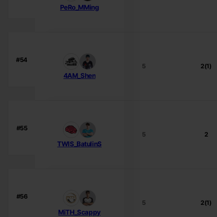
PeRo_MMing
#54
5
2(1)
4AM_Shen
#55
5
2
TWIS_BatulinS
#56
5
2(1)
MiTH_Scappy