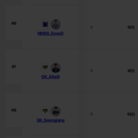
#6
5
9(1)
NMSS_SoseD
#7
5
9(1)
GK_AKaN
#8
5
9(2)
GK_Seongjang