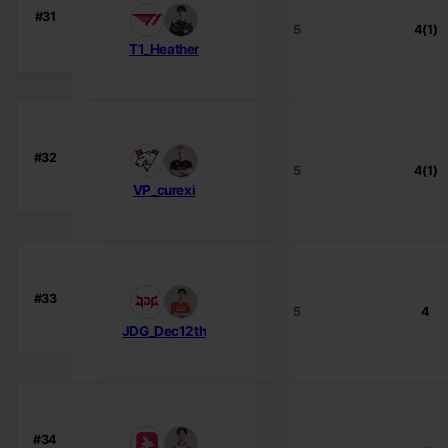
#31
5
4(1)
T1_Heather
#32
5
4(1)
VP_curexi
#33
5
4
JDG_Dec12th
#34