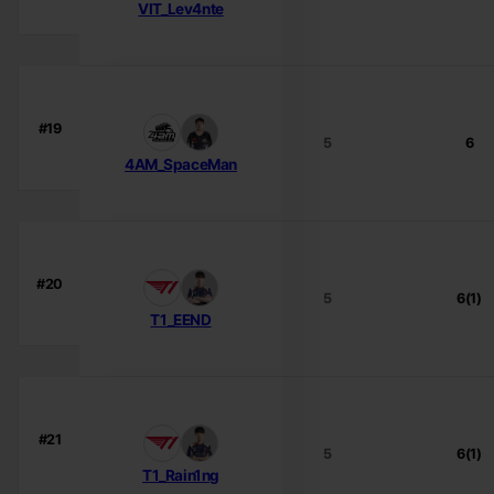
VIT_Lev4nte
#19
5
6
4AM_SpaceMan
#20
5
6(1)
T1_EEND
#21
5
6(1)
T1_Rain1ng