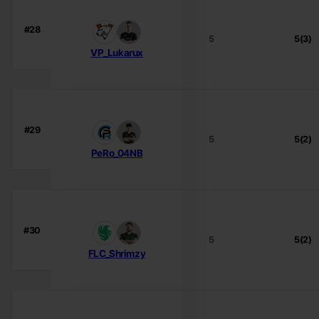
#28
5
5(3)
VP_Lukarux
#29
5
5(2)
PeRo_04NB
#30
5
5(2)
FLC_Shrimzy