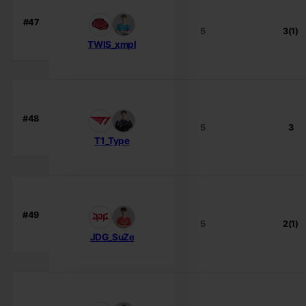
#47
5
3(1)
TWIS_xmpl
#48
5
3
T1_Type
#49
5
2(1)
JDG_SuZe