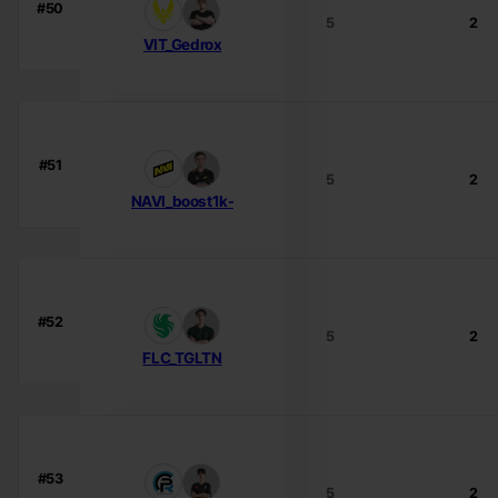
#50
5
2
VIT_Gedrox
#51
5
2
NAVI_boost1k-
#52
5
2
FLC_TGLTN
#53
5
2