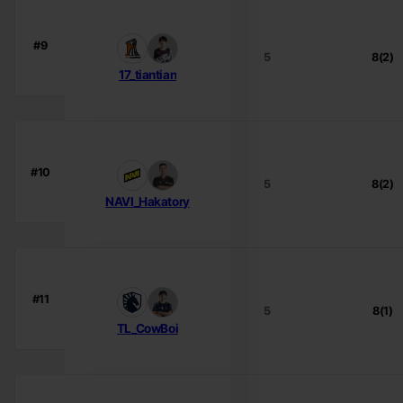
#9
5
8(2)
17_tiantian
#10
5
8(2)
NAVI_Hakatory
#11
5
8(1)
TL_CowBoi