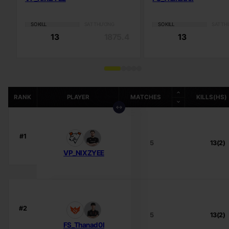
SỐ KILL
SÁT THƯƠNG
SỐ KILL
SÁT T
13
1875.4
13
RANK
PLAYER
MATCHES
KILLS(HS)
#1
5
13(2)
VP_NIXZYEE
#2
5
13(2)
FS_Thanad0l