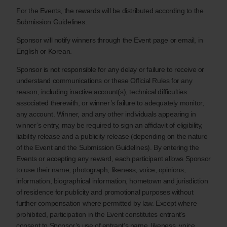
For the Events, the rewards will be distributed according to the
Submission Guidelines.
Sponsor will notify winners through the Event page or email, in
English or Korean.
Sponsor is not responsible for any delay or failure to receive or
understand communications or these Official Rules for any
reason, including inactive account(s), technical difficulties
associated therewith, or winner’s failure to adequately monitor,
any account. Winner, and any other individuals appearing in
winner’s entry, may be required to sign an affidavit of eligibility,
liability release and a publicity release (depending on the nature
of the Event and the Submission Guidelines). By entering the
Events or accepting any reward, each participant allows Sponsor
to use their name, photograph, likeness, voice, opinions,
information, biographical information, hometown and jurisdiction
of residence for publicity and promotional purposes without
further compensation where permitted by law. Except where
prohibited, participation in the Event constitutes entrant’s
consent to Sponsor’s use of entrant’s name, likeness, voice,