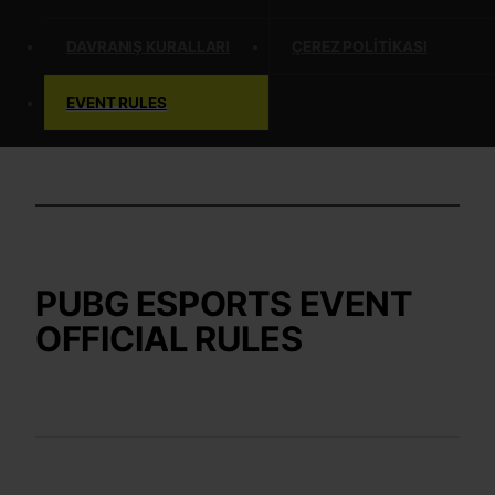
DAVRANIŞ KURALLARI
ÇEREZ POLITIKASI
EVENT RULES
PUBG ESPORTS EVENT
OFFICIAL RULES