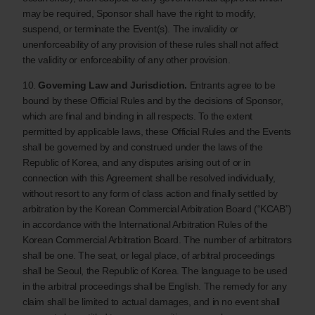
may be required, Sponsor shall have the right to modify,
suspend, or terminate the Event(s). The invalidity or
unenforceability of any provision of these rules shall not affect
the validity or enforceability of any other provision.
10.
Governing Law and Jurisdiction.
Entrants agree to be
bound by these Official Rules and by the decisions of Sponsor,
which are final and binding in all respects. To the extent
permitted by applicable laws, these Official Rules and the Events
shall be governed by and construed under the laws of the
Republic of Korea, and any disputes arising out of or in
connection with this Agreement shall be resolved individually,
without resort to any form of class action and finally settled by
arbitration by the Korean Commercial Arbitration Board (“KCAB”)
in accordance with the International Arbitration Rules of the
Korean Commercial Arbitration Board. The number of arbitrators
shall be one. The seat, or legal place, of arbitral proceedings
shall be Seoul, the Republic of Korea. The language to be used
in the arbitral proceedings shall be English. The remedy for any
claim shall be limited to actual damages, and in no event shall