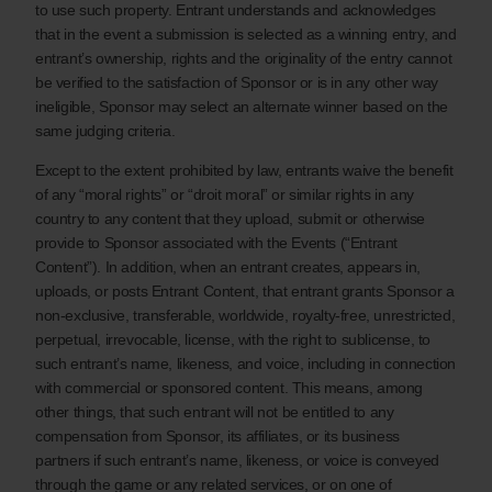
to use such property. Entrant understands and acknowledges
that in the event a submission is selected as a winning entry, and
entrant’s ownership, rights and the originality of the entry cannot
be verified to the satisfaction of Sponsor or is in any other way
ineligible, Sponsor may select an alternate winner based on the
same judging criteria.
Except to the extent prohibited by law, entrants waive the benefit
of any “moral rights” or “droit moral” or similar rights in any
country to any content that they upload, submit or otherwise
provide to Sponsor associated with the Events (“Entrant
Content”). In addition, when an entrant creates, appears in,
uploads, or posts Entrant Content, that entrant grants Sponsor a
non-exclusive, transferable, worldwide, royalty-free, unrestricted,
perpetual, irrevocable, license, with the right to sublicense, to
such entrant’s name, likeness, and voice, including in connection
with commercial or sponsored content. This means, among
other things, that such entrant will not be entitled to any
compensation from Sponsor, its affiliates, or its business
partners if such entrant’s name, likeness, or voice is conveyed
through the game or any related services, or on one of