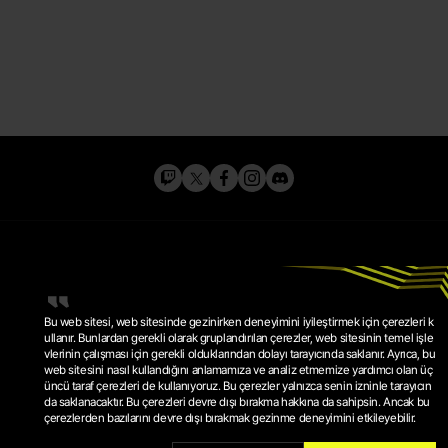
Bu web sitesi, web sitesinde gezinirken deneyimini iyileştirmek için çerezleri k
ullanır. Bunlardan gerekli olarak gruplandırılan çerezler, web sitesinin temel işle
vlerinin çalışması için gerekli olduklarından dolayı tarayıcında saklanır. Ayrıca, bu
web sitesini nasıl kullandığını anlamamıza ve analiz etmemize yardımcı olan üç
GIZLILIK POLITIKASI
üncü taraf çerezleri de kullanıyoruz. Bu çerezler yalnızca senin izninle tarayıcın
HIZMET ŞARTLARI
ÇEREZ POLITIKASI
da saklanacaktır. Bu çerezleri devre dışı bırakma hakkına da sahipsin. Ancak bu
ÇEREZ AYARLARI
çerezlerden bazılarını devre dışı bırakmak gezinme deneyimini etkileyebilir.
© 2026 KRAFTON, INC.