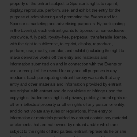
property of the entrant subject to Sponsor’s rights to reprint,
display, reproduce, perform, use, and exhibit the entry for the
purpose of administering and promoting the Events and for
Sponsor’s marketing and advertising purposes. By participating
in the Event(s), each entrant grants to Sponsor a non-exclusive,
worldwide, fully paid, royalty-free, perpetual, transferable license,
with the right to sublicense, to reprint, display, reproduce,
perform, use, modify, remake, and exhibit (including the right to
make derivative works of) the entry and materials and
information submitted on and in connection with the Events or
use or receipt of the reward for any and all purposes in any
medium. Each participating entrant hereby warrants that any
entry and other materials and information provided by entrant
are original with entrant and do not violate or infringe upon the
copyrights, trademarks, rights of privacy, publicity, moral rights or
other intellectual property or other rights of any person or entity,
and do not violate any rules or regulations. If the entry or
information or materials provided by entrant contain any material
or elements that are not owned by entrant and/or which are
subject to the rights of third parties, entrant represents he or she