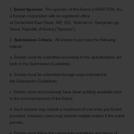
1.
Event Sponsor
. The sponsor of this Event is KRAFTON, Inc.
a Korean corporation with its registered office
at Centerfield East Tower 34F, 231, Teheran-ro, Gangnam-gu,
Seoul, Republic of Korea (“Sponsor”).
2.
Submission Criteria
. All entries must meet the following
criteria:
a. Entries must be submitted according to the specifications set
forth in the Submission Guidelines.
b. Entries must be submitted through ways indicated in
the Submission Guidelines.
c. Entries must not previously have been publicly available prior
to the commencement of the Event.
d. Each entrant may submit a maximum of one entry per Event;
provided, however, users may submit multiple entries if the event
permits.
e. Entries must follow the community guidelines and terms of