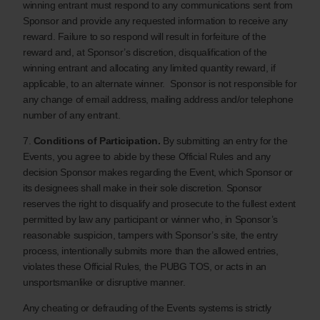
winning entrant must respond to any communications sent from
Sponsor and provide any requested information to receive any
reward. Failure to so respond will result in forfeiture of the
reward and, at Sponsor’s discretion, disqualification of the
winning entrant and allocating any limited quantity reward, if
applicable, to an alternate winner. Sponsor is not responsible for
any change of email address, mailing address and/or telephone
number of any entrant.
7.
Conditions of Participation.
By submitting an entry for the
Events, you agree to abide by these Official Rules and any
decision Sponsor makes regarding the Event, which Sponsor or
its designees shall make in their sole discretion. Sponsor
reserves the right to disqualify and prosecute to the fullest extent
permitted by law any participant or winner who, in Sponsor’s
reasonable suspicion, tampers with Sponsor’s site, the entry
process, intentionally submits more than the allowed entries,
violates these Official Rules, the PUBG TOS, or acts in an
unsportsmanlike or disruptive manner.
Any cheating or defrauding of the Events systems is strictly