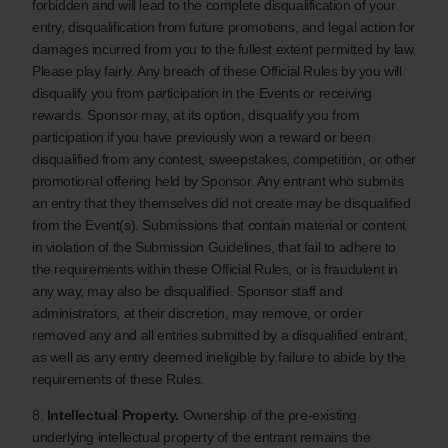
forbidden and will lead to the complete disqualification of your
entry, disqualification from future promotions, and legal action for
damages incurred from you to the fullest extent permitted by law.
Please play fairly. Any breach of these Official Rules by you will
disqualify you from participation in the Events or receiving
rewards. Sponsor may, at its option, disqualify you from
participation if you have previously won a reward or been
disqualified from any contest, sweepstakes, competition, or other
promotional offering held by Sponsor. Any entrant who submits
an entry that they themselves did not create may be disqualified
from the Event(s). Submissions that contain material or content
in violation of the Submission Guidelines, that fail to adhere to
the requirements within these Official Rules, or is fraudulent in
any way, may also be disqualified. Sponsor staff and
administrators, at their discretion, may remove, or order
removed any and all entries submitted by a disqualified entrant,
as well as any entry deemed ineligible by failure to abide by the
requirements of these Rules.
8.
Intellectual Property.
Ownership of the pre-existing
underlying intellectual property of the entrant remains the