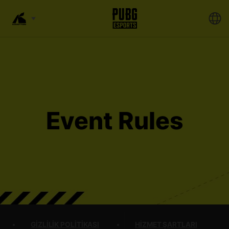
Event Rules
GIZLILIK POLITIKASI
HIZMET ŞARTLARI