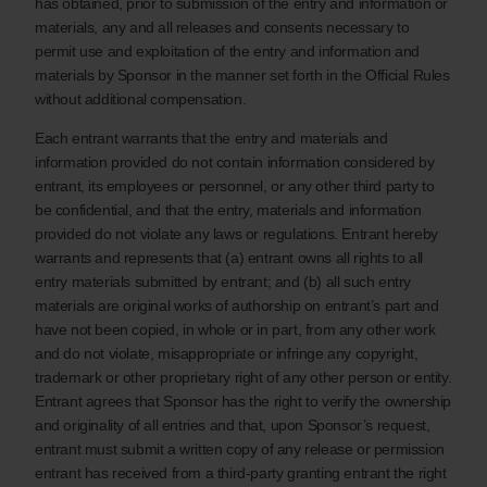
has obtained, prior to submission of the entry and information or
materials, any and all releases and consents necessary to
permit use and exploitation of the entry and information and
materials by Sponsor in the manner set forth in the Official Rules
without additional compensation.
Each entrant warrants that the entry and materials and
information provided do not contain information considered by
entrant, its employees or personnel, or any other third party to
be confidential, and that the entry, materials and information
provided do not violate any laws or regulations. Entrant hereby
warrants and represents that (a) entrant owns all rights to all
entry materials submitted by entrant; and (b) all such entry
materials are original works of authorship on entrant’s part and
have not been copied, in whole or in part, from any other work
and do not violate, misappropriate or infringe any copyright,
trademark or other proprietary right of any other person or entity.
Entrant agrees that Sponsor has the right to verify the ownership
and originality of all entries and that, upon Sponsor’s request,
entrant must submit a written copy of any release or permission
entrant has received from a third-party granting entrant the right