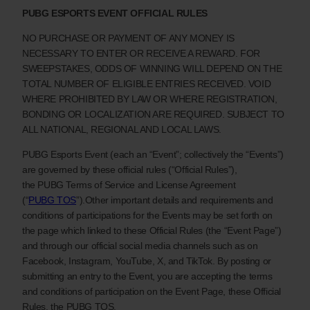
PUBG ESPORTS EVENT
OFFICIAL RULES
NO PURCHASE OR PAYMENT OF ANY MONEY IS
NECESSARY TO ENTER OR RECEIVE A REWARD. FOR
SWEEPSTAKES, ODDS OF WINNING WILL DEPEND ON THE
TOTAL NUMBER OF ELIGIBLE ENTRIES RECEIVED. VOID
WHERE PROHIBITED BY LAW OR WHERE REGISTRATION,
BONDING OR LOCALIZATION ARE REQUIRED. SUBJECT TO
ALL NATIONAL, REGIONAL AND LOCAL LAWS.
PUBG Esports Event (each an “Event”; collectively the “Events”)
are governed by these official rules (“Official Rules”),
the PUBG Terms of Service and License Agreement
(“
PUBG TOS
”).Other important details and requirements and
conditions of participations for the Events may be set forth on
the page which linked to these Official Rules (the “Event Page”)
and through our official social media channels such as on
Facebook, Instagram, YouTube, X, and TikTok. By posting or
submitting an entry to the Event, you are accepting the terms
and conditions of participation on the Event Page, these Official
Rules, the PUBG TOS.