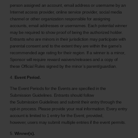
person assigned an account, email address or username by an
Internet access provider, online service provider, social media
channel or other organization responsible for assigning
accounts, email addresses or usernames. Each potential winner
may be required to show proof of being the authorized holder.
Entrants who are minors in their jurisdiction may participate with
parental consent and to the extent they are within the game’s
recommended age rating for their region. If a winner is a minor,
Sponsor will require reward waivers/releases and a copy of
these Official Rules signed by the minor’s parent/guardian.
4.
Event Period.
The Event Periods for the Events are specified in the
Submission Guidelines. Entrants should follow
the Submission Guidelines and submit their entry through the
opt-in process. Please provide your real information. Every entry
account is limited to 1 entry for the Event; provided,
however, users may submit multiple entries if the event permits.
5.
Winner(s).