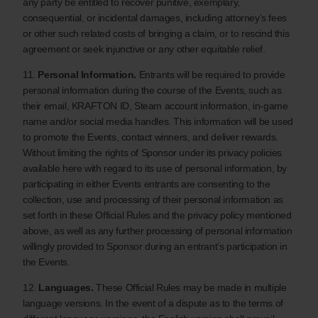
any party be entitled to recover punitive, exemplary,
consequential, or incidental damages, including attorney’s fees
or other such related costs of bringing a claim, or to rescind this
agreement or seek injunctive or any other equitable relief.
11.
Personal Information.
Entrants will be required to provide
personal information during the course of the Events, such as
their email, KRAFTON ID, Steam account information, in-game
name and/or social media handles. This information will be used
to promote the Events, contact winners, and deliver rewards.
Without limiting the rights of Sponsor under its privacy policies
available here with regard to its use of personal information, by
participating in either Events entrants are consenting to the
collection, use and processing of their personal information as
set forth in these Official Rules and the privacy policy mentioned
above, as well as any further processing of personal information
willingly provided to Sponsor during an entrant’s participation in
the Events.
12.
Languages.
These Official Rules may be made in multiple
language versions. In the event of a dispute as to the terms of