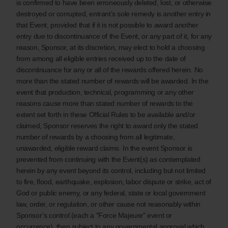
is confirmed to have been erroneously deleted, lost, or otherwise
destroyed or corrupted, entrant’s sole remedy is another entry in
that Event, provided that if it is not possible to award another
entry due to discontinuance of the Event, or any part of it, for any
reason, Sponsor, at its discretion, may elect to hold a choosing
from among all eligible entries received up to the date of
discontinuance for any or all of the rewards offered herein. No
more than the stated number of rewards will be awarded. In the
event that production, technical, programming or any other
reasons cause more than stated number of rewards to the
extent set forth in these Official Rules to be available and/or
claimed, Sponsor reserves the right to award only the stated
number of rewards by a choosing from all legitimate,
unawarded, eligible reward claims. In the event Sponsor is
prevented from continuing with the Event(s) as contemplated
herein by any event beyond its control, including but not limited
to fire, flood, earthquake, explosion, labor dispute or strike, act of
God or public enemy, or any federal, state or local government
law, order, or regulation, or other cause not reasonably within
Sponsor’s control (each a "Force Majeure" event or
occurrence), then subject to any governmental approval which