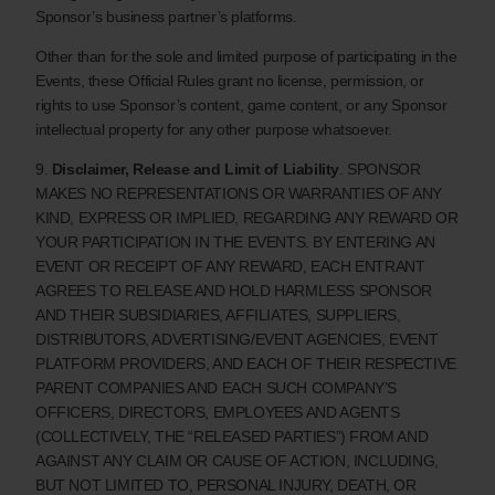
Sponsor’s business partner’s platforms.
Other than for the sole and limited purpose of participating in the
Events, these Official Rules grant no license, permission, or
rights to use Sponsor’s content, game content, or any Sponsor
intellectual property for any other purpose whatsoever.
9.
Disclaimer, Release and Limit of Liability
. SPONSOR
MAKES NO REPRESENTATIONS OR WARRANTIES OF ANY
KIND, EXPRESS OR IMPLIED, REGARDING ANY REWARD OR
YOUR PARTICIPATION IN THE EVENTS. BY ENTERING AN
EVENT OR RECEIPT OF ANY REWARD, EACH ENTRANT
AGREES TO RELEASE AND HOLD HARMLESS SPONSOR
AND THEIR SUBSIDIARIES, AFFILIATES, SUPPLIERS,
DISTRIBUTORS, ADVERTISING/EVENT AGENCIES, EVENT
PLATFORM PROVIDERS, AND EACH OF THEIR RESPECTIVE
PARENT COMPANIES AND EACH SUCH COMPANY’S
OFFICERS, DIRECTORS, EMPLOYEES AND AGENTS
(COLLECTIVELY, THE “RELEASED PARTIES”) FROM AND
AGAINST ANY CLAIM OR CAUSE OF ACTION, INCLUDING,
BUT NOT LIMITED TO, PERSONAL INJURY, DEATH, OR