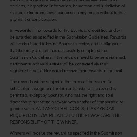
opinions, biographical information, hometown and jurisdiction of
residence for promotional purposes in any media without further
payment or consideration.
6.
Rewards.
The rewards for the Events are identified and will
be awarded as specified in the Submission Guidelines. Rewards
will be distributed following Sponsor’s review and confirmation
that the entry account has successfully completed the
Submission Guidelines. If the rewards need to be sent via email,
participants with valid entries will be contacted via their
registered email address and receive their rewards in the mail.
The rewards will be subject to the terms of the issuer. No
substitution, assignment, return or transfer of the reward is
permitted, except by Sponsor, who has the right and sole
discretion to substitute a reward with another of comparable or
greater value. AND ANY OTHER COSTS, IF ANY AND AS
REQUIRED BY LAW, RELATED TO THE REWARD ARE THE
RESPONSIBILITY OF THE WINNER.
Winners will receive the reward as specified in the Submission