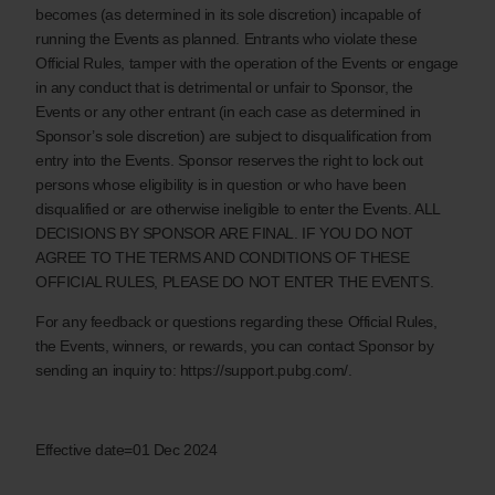
becomes (as determined in its sole discretion) incapable of
running the Events as planned. Entrants who violate these
Official Rules, tamper with the operation of the Events or engage
in any conduct that is detrimental or unfair to Sponsor, the
Events or any other entrant (in each case as determined in
Sponsor’s sole discretion) are subject to disqualification from
entry into the Events. Sponsor reserves the right to lock out
persons whose eligibility is in question or who have been
disqualified or are otherwise ineligible to enter the Events. ALL
DECISIONS BY SPONSOR ARE FINAL. IF YOU DO NOT
AGREE TO THE TERMS AND CONDITIONS OF THESE
OFFICIAL RULES, PLEASE DO NOT ENTER THE EVENTS.
For any feedback or questions regarding these Official Rules,
the Events, winners, or rewards, you can contact Sponsor by
sending an inquiry to: https://support.pubg.com/.
Effective date=01 Dec 2024