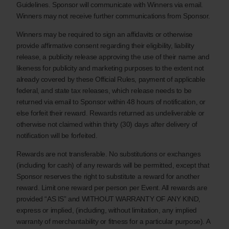
Guidelines. Sponsor will communicate with Winners via email.
Winners may not receive further communications from Sponsor.
Winners may be required to sign an affidavits or otherwise
provide affirmative consent regarding their eligibility, liability
release, a publicity release approving the use of their name and
likeness for publicity and marketing purposes to the extent not
already covered by these Official Rules, payment of applicable
federal, and state tax releases, which release needs to be
returned via email to Sponsor within 48 hours of notification, or
else forfeit their reward. Rewards returned as undeliverable or
otherwise not claimed within thirty (30) days after delivery of
notification will be forfeited.
Rewards are not transferable. No substitutions or exchanges
(including for cash) of any rewards will be permitted, except that
Sponsor reserves the right to substitute a reward for another
reward. Limit one reward per person per Event. All rewards are
provided “AS IS” and WITHOUT WARRANTY OF ANY KIND,
express or implied, (including, without limitation, any implied
warranty of merchantability or fitness for a particular purpose). A