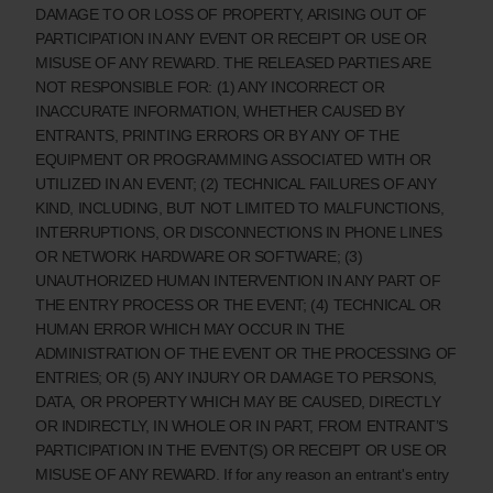
DAMAGE TO OR LOSS OF PROPERTY, ARISING OUT OF
PARTICIPATION IN ANY EVENT OR RECEIPT OR USE OR
MISUSE OF ANY REWARD. THE RELEASED PARTIES ARE
NOT RESPONSIBLE FOR: (1) ANY INCORRECT OR
INACCURATE INFORMATION, WHETHER CAUSED BY
ENTRANTS, PRINTING ERRORS OR BY ANY OF THE
EQUIPMENT OR PROGRAMMING ASSOCIATED WITH OR
UTILIZED IN AN EVENT; (2) TECHNICAL FAILURES OF ANY
KIND, INCLUDING, BUT NOT LIMITED TO MALFUNCTIONS,
INTERRUPTIONS, OR DISCONNECTIONS IN PHONE LINES
OR NETWORK HARDWARE OR SOFTWARE; (3)
UNAUTHORIZED HUMAN INTERVENTION IN ANY PART OF
THE ENTRY PROCESS OR THE EVENT; (4) TECHNICAL OR
HUMAN ERROR WHICH MAY OCCUR IN THE
ADMINISTRATION OF THE EVENT OR THE PROCESSING OF
ENTRIES; OR (5) ANY INJURY OR DAMAGE TO PERSONS,
DATA, OR PROPERTY WHICH MAY BE CAUSED, DIRECTLY
OR INDIRECTLY, IN WHOLE OR IN PART, FROM ENTRANT’S
PARTICIPATION IN THE EVENT(S) OR RECEIPT OR USE OR
MISUSE OF ANY REWARD. If for any reason an entrant's entry