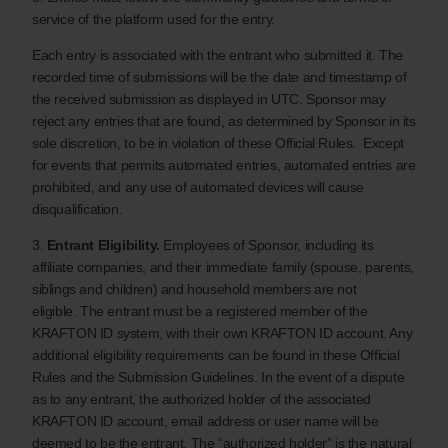
service of the platform used for the entry.
Each entry is associated with the entrant who submitted it. The
recorded time of submissions will be the date and timestamp of
the received submission as displayed in UTC. Sponsor may
reject any entries that are found, as determined by Sponsor in its
sole discretion, to be in violation of these Official Rules. Except
for events that permits automated entries, automated entries are
prohibited, and any use of automated devices will cause
disqualification.
3.
Entrant Eligibility.
Employees of Sponsor, including its
affiliate companies, and their immediate family (spouse, parents,
siblings and children) and household members are not
eligible. The entrant must be a registered member of the
KRAFTON ID system, with their own KRAFTON ID account. Any
additional eligibility requirements can be found in these Official
Rules and the Submission Guidelines. In the event of a dispute
as to any entrant, the authorized holder of the associated
KRAFTON ID account, email address or user name will be
deemed to be the entrant. The “authorized holder” is the natural