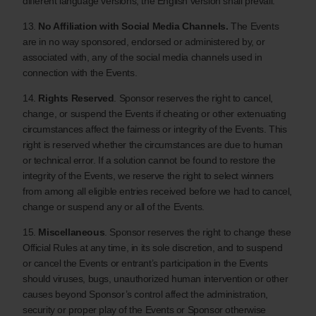
different language versions, the English version shall prevail.
13.
No Affiliation with Social Media Channels.
The Events
are in no way sponsored, endorsed or administered by, or
associated with, any of the social media channels used in
connection with the Events.
14.
Rights Reserved
. Sponsor reserves the right to cancel,
change, or suspend the Events if cheating or other extenuating
circumstances affect the fairness or integrity of the Events. This
right is reserved whether the circumstances are due to human
or technical error. If a solution cannot be found to restore the
integrity of the Events, we reserve the right to select winners
from among all eligible entries received before we had to cancel,
change or suspend any or all of the Events.
15.
Miscellaneous
. Sponsor reserves the right to change these
Official Rules at any time, in its sole discretion, and to suspend
or cancel the Events or entrant’s participation in the Events
should viruses, bugs, unauthorized human intervention or other
causes beyond Sponsor’s control affect the administration,
security or proper play of the Events or Sponsor otherwise