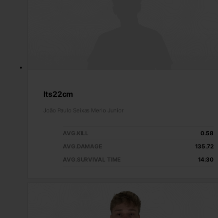
Its22cm
João Paulo Seixas Merlo Junior
AVG.KILL
0.58
AVG.DAMAGE
135.72
AVG.SURVIVAL TIME
14:30