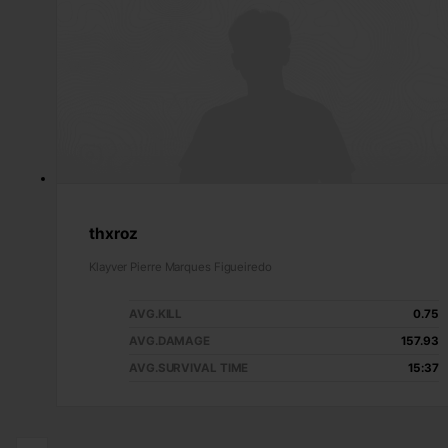
thxroz
Klayver Pierre Marques Figueiredo
AVG.KILL
0.75
AVG.DAMAGE
157.93
AVG.SURVIVAL TIME
15:37