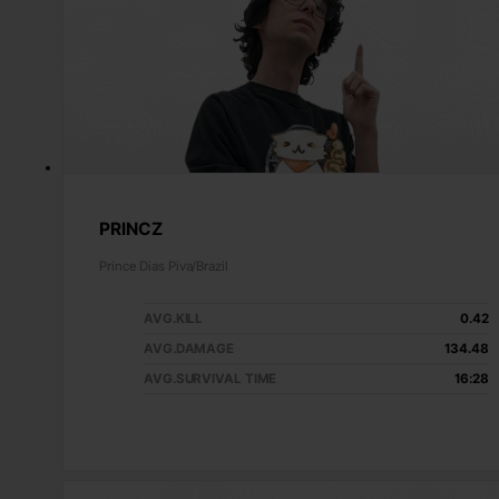
PRINCZ
Prince Dias Piva/Brazil
AVG.KILL
0.42
AVG.DAMAGE
134.48
AVG.SURVIVAL TIME
16:28