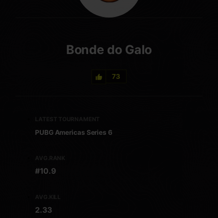
Bonde do Galo
73
LATEST TOURNAMENT
PUBG Americas Series 6
AVG.RANK
#10.9
AVG.KILL
2.33