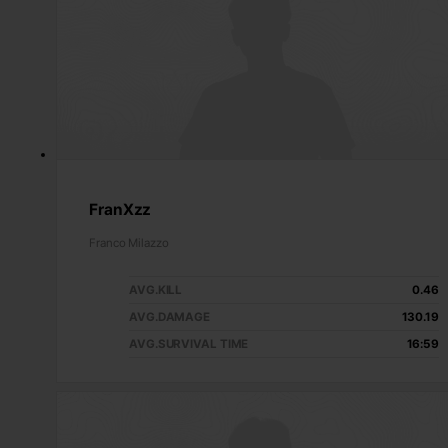
FranXzz
Franco Milazzo
AVG.KILL
0.46
AVG.DAMAGE
130.19
AVG.SURVIVAL TIME
16:59