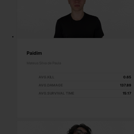
Paidim
Mateus Silva de Paula
AVG.KILL
0.65
AVG.DAMAGE
137.89
AVG.SURVIVAL TIME
15:17