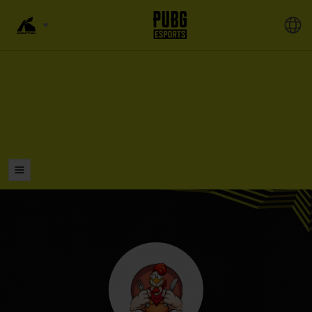
LISTS