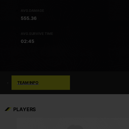
AVG.DAMAGE
555.36
AVG.SURVIVE TIME
02:45
TEAM INFO
PLAYERS