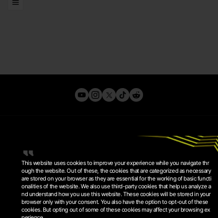
LISTS
This website uses cookies to improve your experience while you navigate thr
ough the website. Out of these, the cookies that are categorized as necessary
are stored on your browser as they are essential for the working of basic functi
onalities of the website. We also use third-party cookies that help us analyze a
PRIVACY POLICY
nd understand how you use this website. These cookies will be stored in your
TERMS OF SERVICE
browser only with your consent. You also have the option to opt-out of these
COOKIE POLICY
COOKIE SETTINGS
cookies. But opting out of some of these cookies may affect your browsing ex
perience.