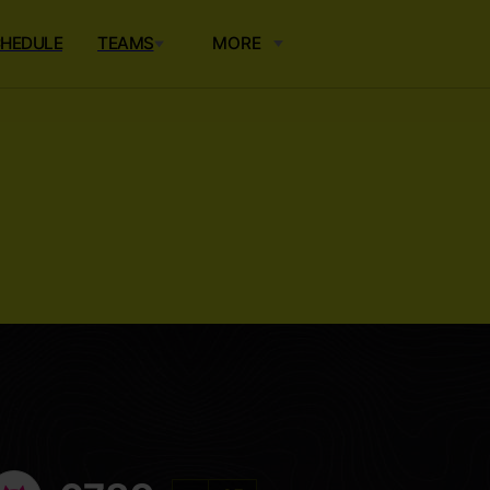
HEDULE
TEAMS
MORE