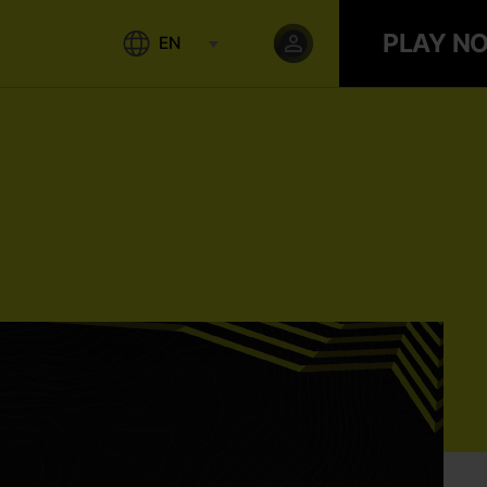
PLAY N
EN