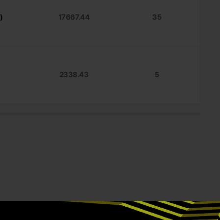
)
17667.44
35
2338.43
5