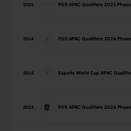
PGS APAC Qualifiers 2025 Phase
2025
PGS APAC Qualifiers 2024 Phase
2024
Esports World Cup APAC Qualifie
2024
PGS APAC Qualifiers 2024 Phase
2024