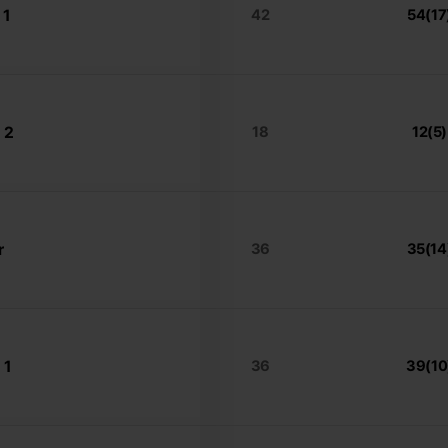
 1
42
54(17
 2
18
12(5)
r
36
35(14
 1
36
39(10