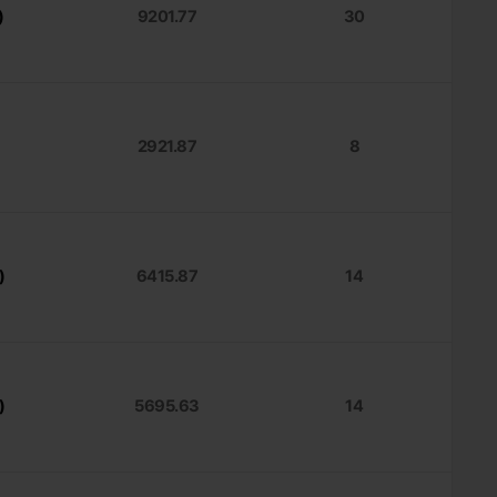
)
9201.77
30
2921.87
8
)
6415.87
14
)
5695.63
14