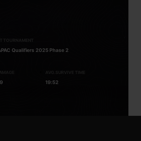
ST TOURNAMENT
PAC Qualifiers 2025 Phase 2
DAMAGE
AVG.SURVIVE TIME
9
19:52