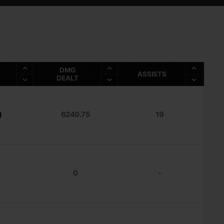
DMG
ASSISTS
DEALT
)
6240.75
19
0
-