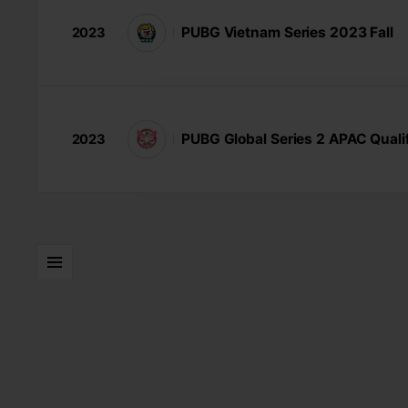
PUBG Vietnam Series 2023 Fall
2023
PUBG Global Series 2 APAC Qualif
2023
LISTS