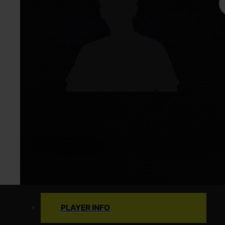
PLAYER INFO