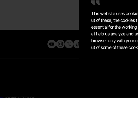
This website uses cookie
ut of these, the cookies
essential for the working
at help us analyze and u
browser only with your c
ut of some of these cook
CY
COOKIE SETTINGS
K OF
KRAFTON, INC.