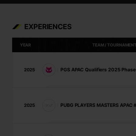
EXPERIENCES
YEAR
TEAM / TOURNAMEN
PGS APAC Qualifiers 2025 Phase
2025
PUBG PLAYERS MASTERS APAC #
2025