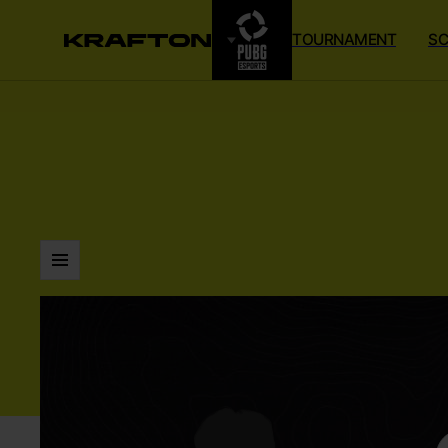
TOURNAMENT
SC
LISTS