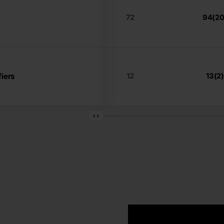
72
94(20
iers
12
13(2)