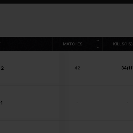
T
MATCHES
KILLS(HS)
 2
42
34(11
1
-
-