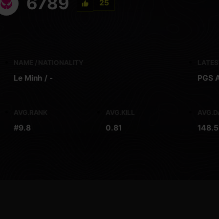
6789
25
NAME / NATIONALITY
LATE
Le Minh / -
PGS A
AVG.RANK
AVG.KILL
AVG.
#9.8
0.81
148.5