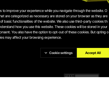
s to improve your experience while you navigate through the website. O
 that are categorized as necessary are stored on your browser as they are
 of basic functionalities of the website. We also use third-party cookies th
nderstand how you use this website. These cookies will be stored in your
onsent. You also have the option to opt-out of these cookies. But opting o
ies may affect your browsing experience.
Cookie settings
Accept All