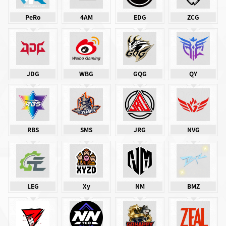
PeRo
4AM
EDG
ZCG
JDG
WBG
GQG
QY
RBS
SMS
JRG
NVG
LEG
Xy
NM
BMZ