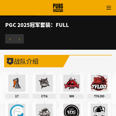
PGC 2025冠军套装：FULL
‹
›
战队介绍
17
CTG
NH
TYLOO