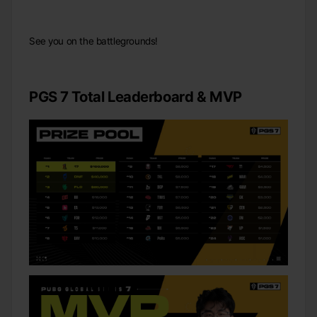
See you on the battlegrounds!
PGS 7 Total Leaderboard & MVP