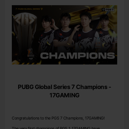
PUBG Global Series 7 Champions -
17GAMING
Congratulations to the PGS 7 Champions, 17GAMING!
The very first champions of PGS 1, 17GAMING have