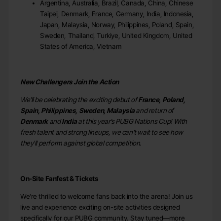
Argentina, Australia, Brazil, Canada, China, Chinese
Taipei, Denmark, France, Germany, India, Indonesia,
Japan, Malaysia, Norway, Philippines, Poland, Spain,
Sweden, Thailand, Turkiye, United Kingdom, United
States of America, Vietnam
New Challengers Join the Action
We'll be celebrating the exciting debut of
France, Poland,
Spain, Philippines, Sweden, Malaysia
and return of
Denmark
and
India
at this year’s PUBG Nations Cup! With
fresh talent and strong lineups, we can't wait to see how
they'll perform against global competition.
On-Site Fanfest & Tickets
We're thrilled to welcome fans back into the arena! Join us
live and experience exciting on-site activities designed
specifically for our PUBG community. Stay tuned—more