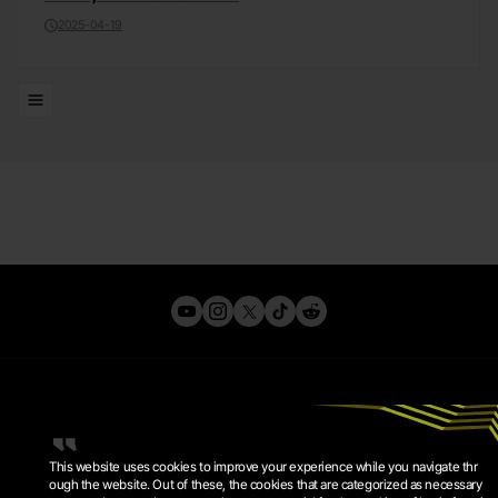
2025-04-19
Lists
This website uses cookies to improve your experience while you navigate thr
ough the website. Out of these, the cookies that are categorized as necessary