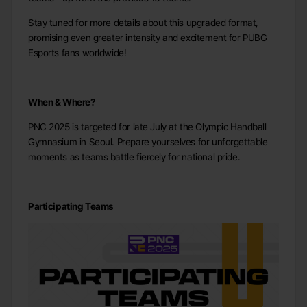
Stay tuned for more details about this upgraded format,
promising even greater intensity and excitement for PUBG
Esports fans worldwide!
When & Where?
PNC 2025 is targeted for late July at the Olympic Handball
Gymnasium in Seoul. Prepare yourselves for unforgettable
moments as teams battle fiercely for national pride.
Participating Teams