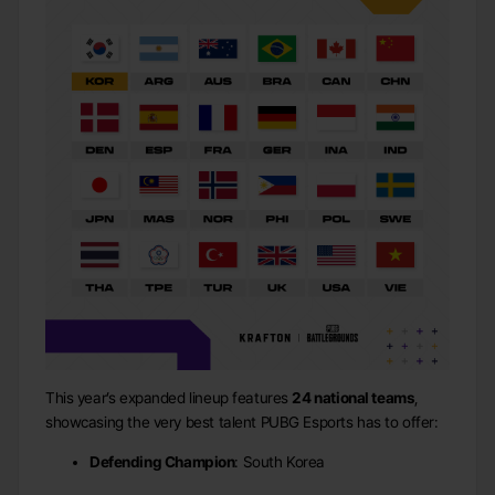
This year’s expanded lineup features
24 national teams
,
showcasing the very best talent PUBG Esports has to offer:
Defending Champion
: South Korea