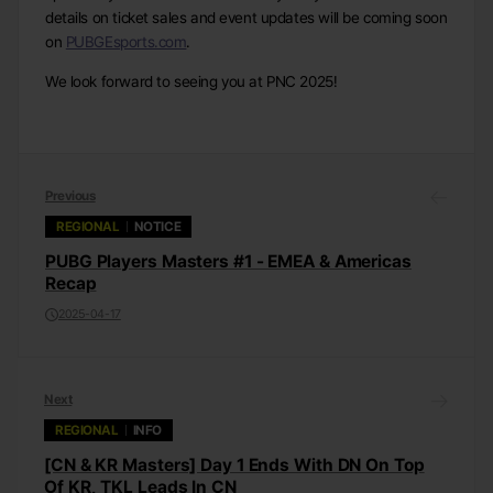
details on ticket sales and event updates will be coming soon
on
PUBGEsports.com
.
We look forward to seeing you at PNC 2025!
Previous
REGIONAL
NOTICE
PUBG Players Masters #1 - EMEA & Americas
Recap
2025-04-17
Next
REGIONAL
INFO
[CN & KR Masters] Day 1 Ends With DN On Top
Of KR, TKL Leads In CN