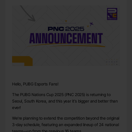
Hello, PUBG Esports Fans!
The PUBG Nations Cup 2025 (PNC 2025) is returning to
Seoul, South Korea, and this year it's bigger and better than
ever!
We're planning to extend the competition beyond the original
3-day schedule, featuring an expanded lineup of 24 national
teams—up from the previous 16 teams.