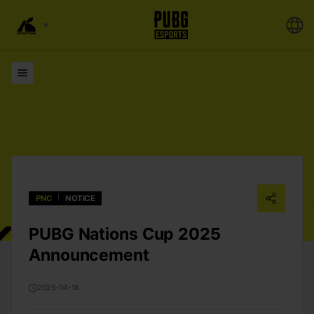
Lists
PNC
NOTICE
PUBG Nations Cup 2025
Announcement
2025-04-18